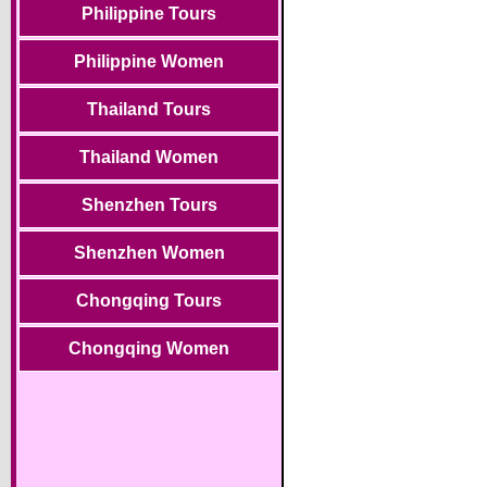
Philippine Tours
Philippine Women
Thailand Tours
Thailand Women
Shenzhen Tours
Shenzhen Women
Chongqing Tours
Chongqing Women