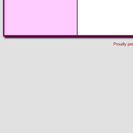
Proudly pr