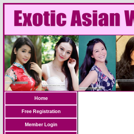
Home
Free Registration
Member Login