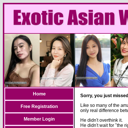
Home
Sorry, you just misse
Like so many of the ama
Free Registration
only real difference be
Member Login
He didn't overthink it.
He didn't wait for "the ri