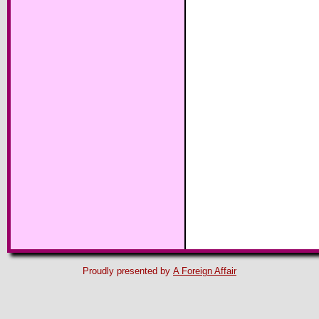
Proudly presented by
A Foreign Affair