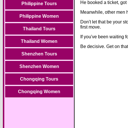
He booked a ticket, got
Philippine Tours
Meanwhile, other men h
Philippine Women
Don't let that be your
first move.
Thailand Tours
If you've been waiting 
Thailand Women
Be decisive. Get on tha
Shenzhen Tours
Shenzhen Women
Chongqing Tours
Chongqing Women