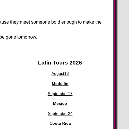
because they meet someone bold enough to make the
d be gone tomorrow.
Latin Tours 2026
August
13
Medellin
September
17
Mexico
September
24
Costa Rica