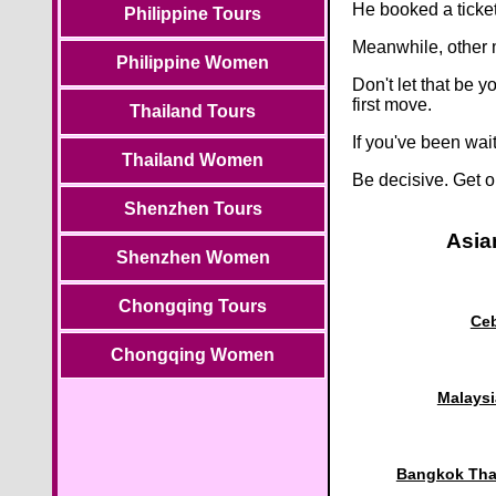
He booked a ticke
Philippine Tours
Meanwhile, other 
Philippine Women
Don't let that be
first move.
Thailand Tours
If you've been wai
Thailand Women
Be decisive. Get o
Shenzhen Tours
Asia
Shenzhen Women
Chongqing Tours
Ceb
Chongqing Women
Malaysi
Bangkok Thai