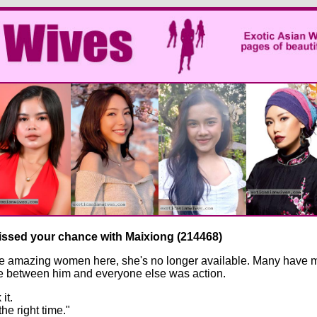
missed your chance with Maixiong (214468)
e amazing women here, she's no longer available. Many have met
nce between him and everyone else was action.
it.
the right time."