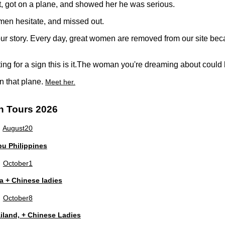
t, got on a plane, and showed her he was serious.
men hesitate, and missed out.
 your story. Every day, great women are removed from our site 
ting for a sign this is it.The woman you're dreaming about coul
n that plane.
Meet her.
n Tours 2026
August
20
u Philippines
October
1
a + Chinese ladies
October
8
land, + Chinese Ladies