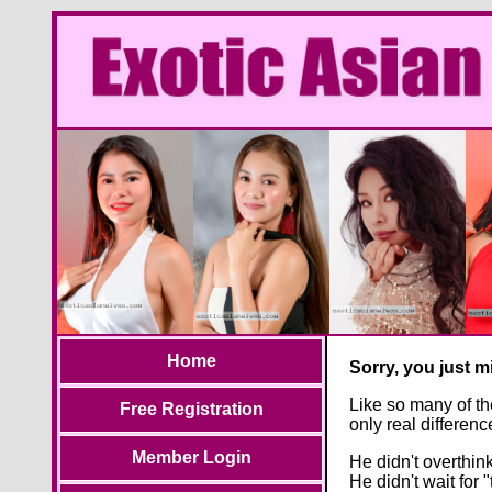
Home
Sorry, you just 
Like so many of th
Free Registration
only real differe
Member Login
He didn't overthink 
He didn't wait for "