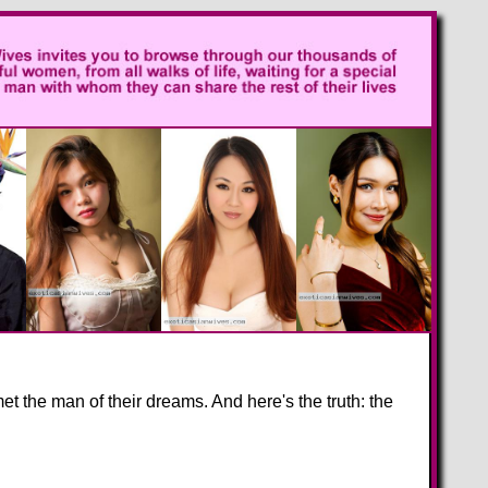
 the man of their dreams. And here's the truth: the