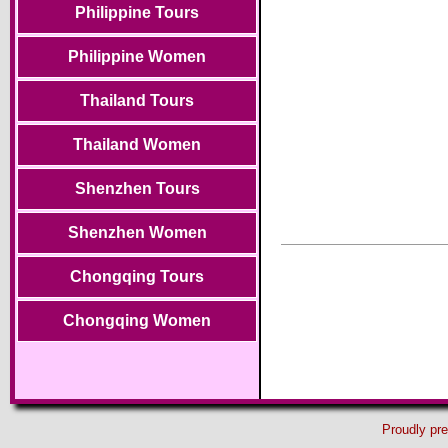
Philippine Tours
Philippine Women
Thailand Tours
Thailand Women
Shenzhen Tours
Shenzhen Women
Chongqing Tours
Chongqing Women
Proudly pr