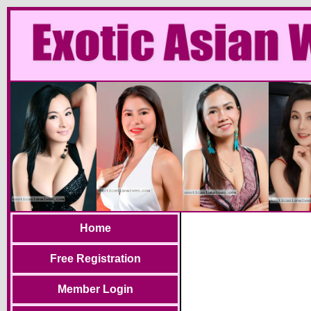
Home
Free Registration
Member Login